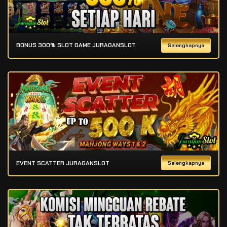
BONUS 300% SLOT GAME JURAGANSLOT
Selengkapnya
EVENT SCATTER JURAGANSLOT
Selengkapnya