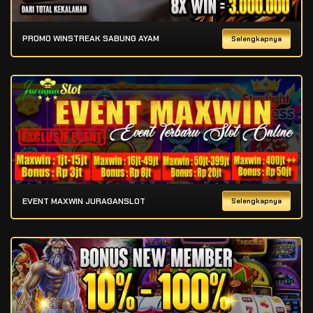
PROMO WINSTREAK SABUNG AYAM
Selengkapnya
EVENT MAXWIN JURAGANSLOT
Selengkapnya