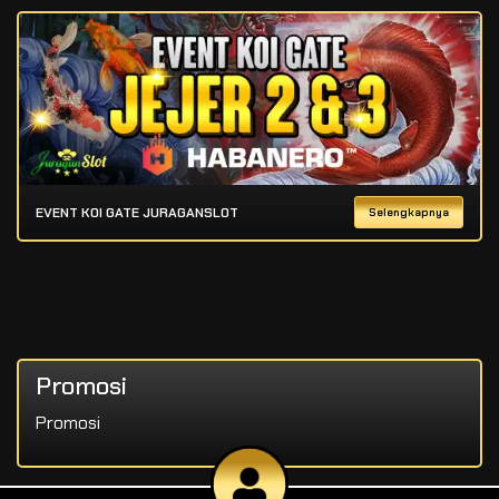
EVENT KOI GATE JURAGANSLOT
Selengkapnya
Promosi
Promosi