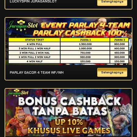
LUCKYSPIN JURAGANSLOT
Selengkapnya
PARLAY GACOR 4 TEAM WF/WH
Selengkapnya