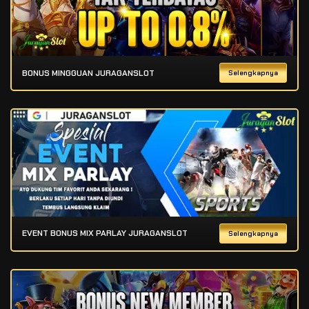
BONUS MINGGUAN JURAGANSLOT
Selengkapnya
EVENT BONUS MIX PARLAY JURAGANSLOT
Selengkapnya