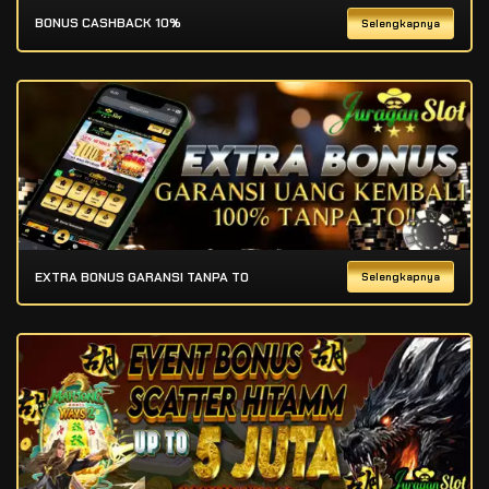
BONUS CASHBACK 10%
Selengkapnya
EXTRA BONUS GARANSI TANPA TO
Selengkapnya