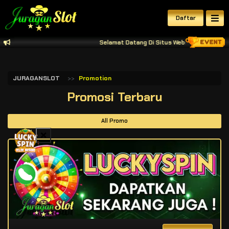
Daftar
Selamat Datang Di Situs Website ⭐ JURAGANSLOT ⭐ 
JURAGANSLOT
Promotion
Promosi Terbaru
All Promo
❌