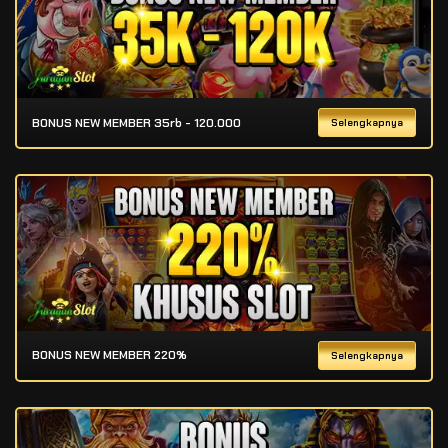
BONUS NEW MEMBER 35rb - 120.000
Selengkapnya
BONUS NEW MEMBER 220%
Selengkapnya