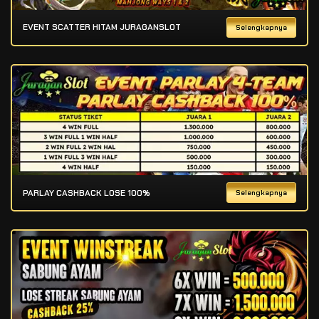
EVENT SCATTER HITAM JURAGANSLOT
Selengkapnya
PARLAY CASHBACK LOSE 100%
Selengkapnya