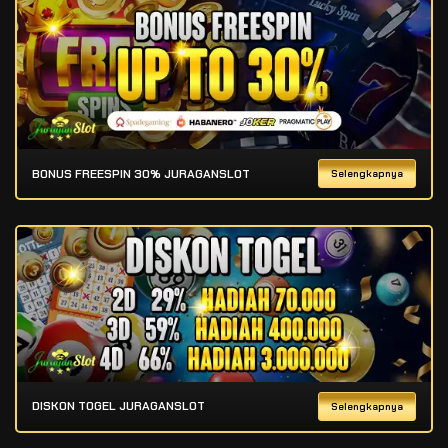
BONUS FREESPIN 30% JURAGANSLOT
Selengkapnya
DISKON TOGEL JURAGANSLOT
Selengkapnya