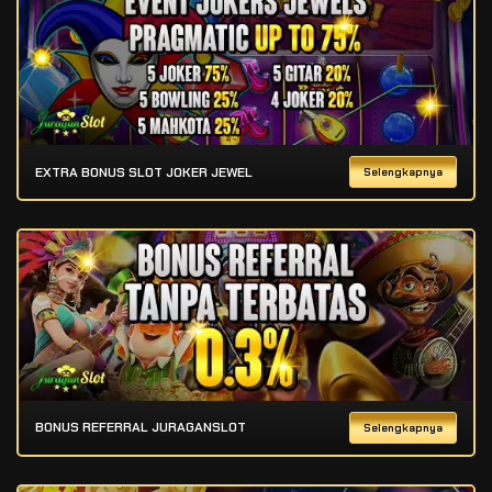
EXTRA BONUS SLOT JOKER JEWEL
Selengkapnya
BONUS REFERRAL JURAGANSLOT
Selengkapnya