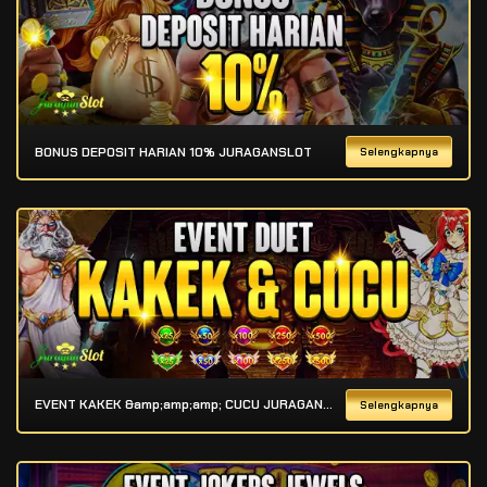
BONUS DEPOSIT HARIAN 10% JURAGANSLOT
Selengkapnya
EVENT KAKEK &amp;amp;amp; CUCU JURAGANSLOT
Selengkapnya