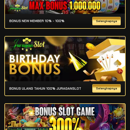
BONUS NEW MEMBER 10% - 100%
Selengkapnya
BONUS ULANG TAHUN 100% JURAGANSLOT
Selengkapnya